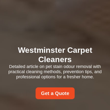
Westminster Carpet
Cleaners
Detailed article on pet stain odour removal with
practical cleaning methods, prevention tips, and
professional options for a fresher home.
Get a Quote