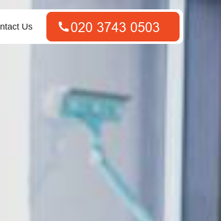
ntact Us