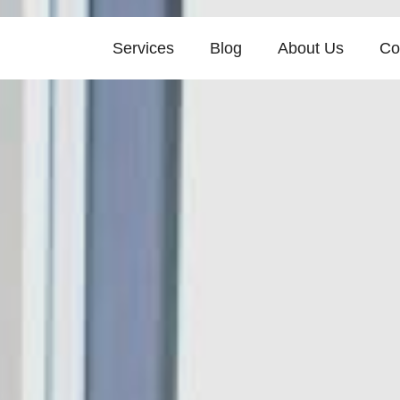
Services
Blog
About Us
Co